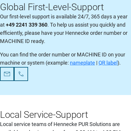
Global First-Level-Support
Our first-level support is available 24/7, 365 days a year
at
+49 2241 339 360
. To help us assist you quickly and
efficiently, please have your Hennecke order number or
MACHINE ID ready.
You can find the order number or MACHINE ID on your
machine or system (example:
nameplate
|
QR label
).
Local Service-Support
Local service teams of Hennecke PUR Solutions are