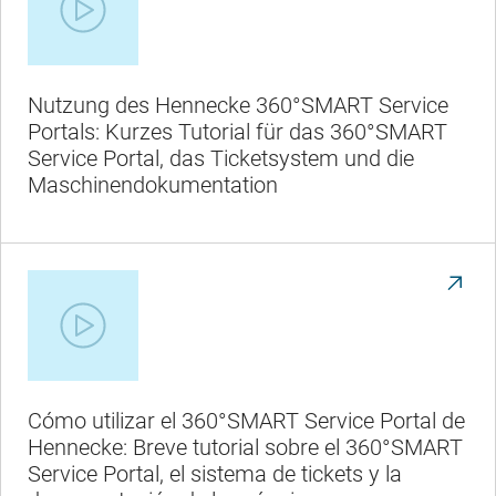
Nutzung des Hennecke 360°SMART Service
Portals: Kurzes Tutorial für das 360°SMART
Service Portal, das Ticketsystem und die
Maschinendokumentation
Cómo utilizar el 360°SMART Service Portal de
Hennecke: Breve tutorial sobre el 360°SMART
Service Portal, el sistema de tickets y la