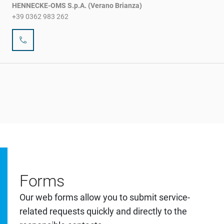
HENNECKE-OMS S.p.A. (Verano Brianza)
+39 0362 983 262
Forms
Our web forms allow you to submit service-
related requests quickly and directly to the