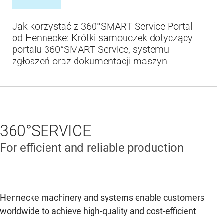
Jak korzystać z 360°SMART Service Portal
od Hennecke: Krótki samouczek dotyczący
portalu 360°SMART Service, systemu
zgłoszeń oraz dokumentacji maszyn
360°SERVICE
For efficient and reliable production
Hennecke machinery and systems enable customers
worldwide to achieve high-quality and cost-efficient