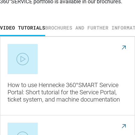
360°SERVICE portfolio is available in our brochures.
VIDEO TUTORIALS
BROCHURES AND FURTHER INFORMA
How to use Hennecke 360°SMART Service
Portal: Short tutorial for the Service Portal,
ticket system, and machine documentation