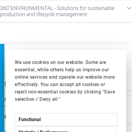
360˚ENVIRONMENTAL - Solutions for sustainable
production and lifecycle management
We use cookies on our website. Some are
essential, while others help us improve our
online services and operate our website more
Solutions
effectively. You can accept all cookies or
reject non-essential cookies by clicking "Save
selection / Deny all."
Machines and Production Systems
Technologies and Control Systems
Quick Links
Functional