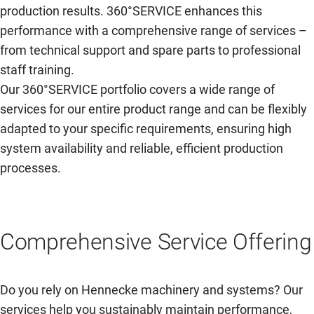
production results. 360°SERVICE enhances this
performance with a comprehensive range of services –
from technical support and spare parts to professional
staff training.
Our 360°SERVICE portfolio covers a wide range of
services for our entire product range and can be flexibly
adapted to your specific requirements, ensuring high
system availability and reliable, efficient production
processes.
Comprehensive Service Offering
Do you rely on Hennecke machinery and systems? Our
services help you sustainably maintain performance,