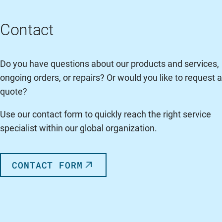
Contact
Do you have questions about our products and services,
ongoing orders, or repairs? Or would you like to request a
quote?
Use our contact form to quickly reach the right service
specialist within our global organization.
CONTACT FORM