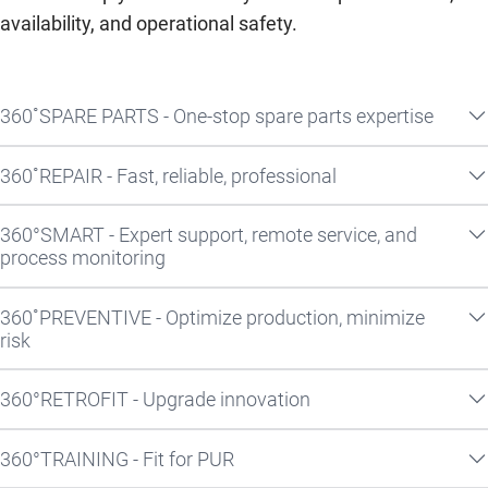
availability, and operational safety.
360˚SPARE PARTS - One-stop spare parts expertise
360˚REPAIR - Fast, reliable, professional
360°SMART - Expert support, remote service, and
process monitoring
360˚PREVENTIVE - Optimize production, minimize
risk
360°RETROFIT - Upgrade innovation
360°TRAINING - Fit for PUR