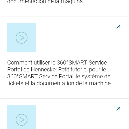
documentación de la máquina
Comment utiliser le 360°SMART Service
Portal de Hennecke: Petit tutoriel pour le
360°SMART Service Portal, le système de
tickets et la documentation de la machine