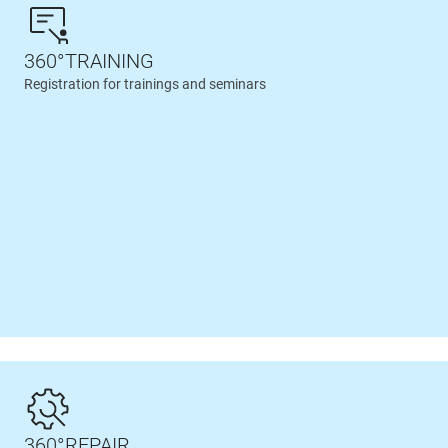
360°TRAINING
Registration for trainings and seminars
360°REPAIR