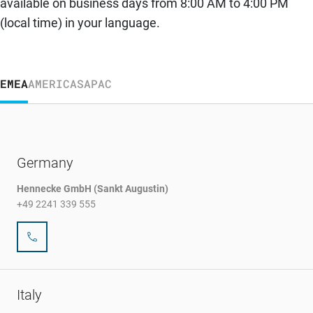
available on business days from 8:00 AM to 4:00 PM
(local time) in your language.
EMEA
AMERICAS
APAC
Germany
Hennecke GmbH (Sankt Augustin)
+49 2241 339 555
Italy