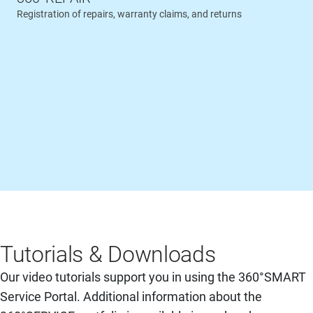
Registration of repairs, warranty claims, and returns
Tutorials & Downloads
Our video tutorials support you in using the 360°SMART
Service Portal. Additional information about the