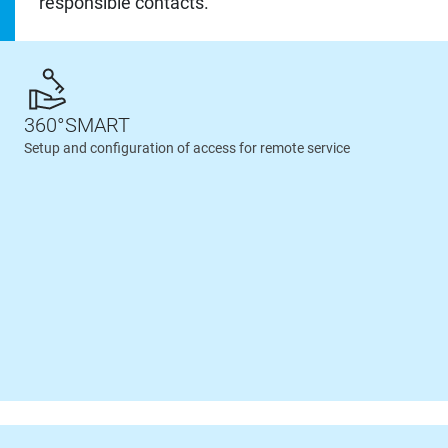
responsible contacts.
360°SMART
Setup and configuration of access for remote service