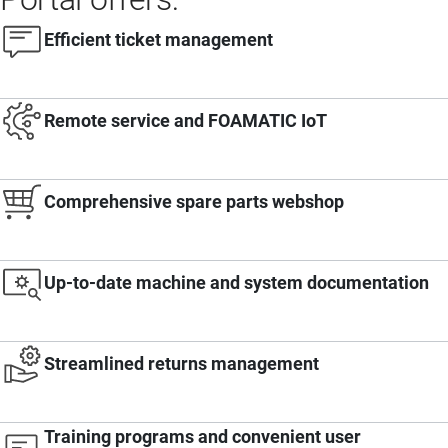
Efficient ticket management
Remote service and FOAMATIC IoT
Comprehensive spare parts webshop
Up-to-date machine and system documentation
Streamlined returns management
Training programs and convenient user