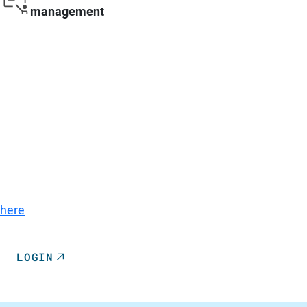
management
Go to Login
A quick guide to the 360°SMART Service Portal, the
parts catalog, and the documentation can be found
here
.
LOGIN
REGISTRATION